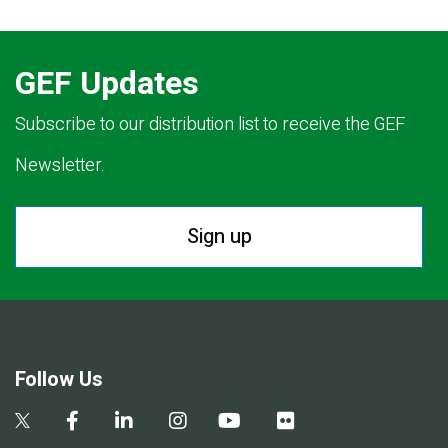
GEF Updates
Subscribe to our distribution list to receive the GEF
Newsletter.
Sign up
Follow Us