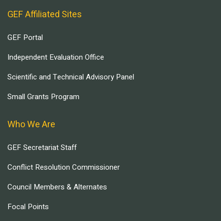
GEF Affiliated Sites
GEF Portal
Independent Evaluation Office
Scientific and Technical Advisory Panel
Small Grants Program
Who We Are
GEF Secretariat Staff
Conflict Resolution Commissioner
Council Members & Alternates
Focal Points