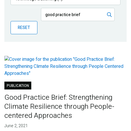
Publications
Blog
RESET
Partner News
PUBLICATION
Good Practice Brief: Strengthening
Climate Resilience through People-
centered Approaches
June 2, 2021