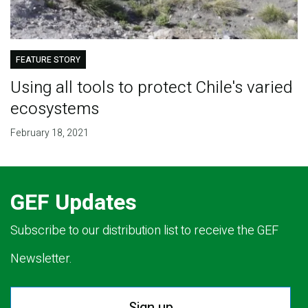
FEATURE STORY
Using all tools to protect Chile's varied
ecosystems
February 18, 2021
GEF Updates
Subscribe to our distribution list to receive the GEF
Newsletter.
Sign up