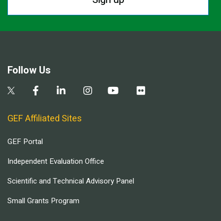
Follow Us
GEF Affiliated Sites
GEF Portal
Independent Evaluation Office
Scientific and Technical Advisory Panel
Small Grants Program