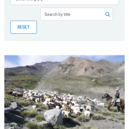
Publications
Blog
RESET
Partner News