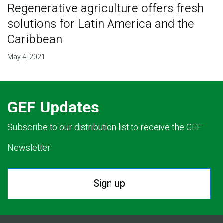
Regenerative agriculture offers fresh
solutions for Latin America and the
Caribbean
May 4, 2021
GEF Updates
Subscribe to our distribution list to receive the GEF
Newsletter.
Sign up