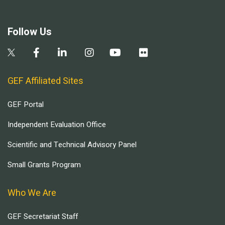
Follow Us
GEF Affiliated Sites
GEF Portal
Independent Evaluation Office
Scientific and Technical Advisory Panel
Small Grants Program
Who We Are
GEF Secretariat Staff