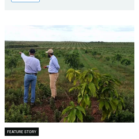
Publications
Blog
Partner News
FEATURE STORY