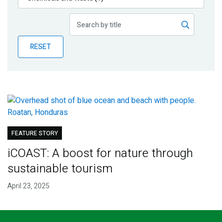
Publications
Blog
RESET
Partner News
FEATURE STORY
iCOAST: A boost for nature through
sustainable tourism
April 23, 2025