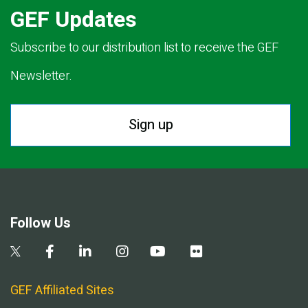
GEF Updates
Subscribe to our distribution list to receive the GEF
Newsletter.
Sign up
Follow Us
GEF Affiliated Sites