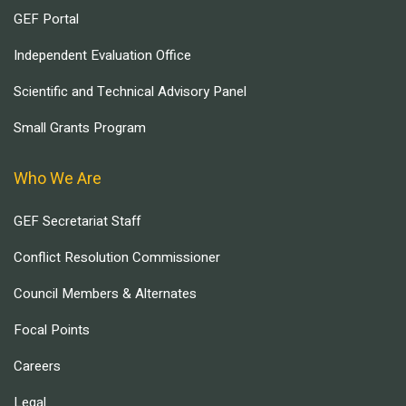
GEF Portal
Independent Evaluation Office
Scientific and Technical Advisory Panel
Small Grants Program
Who We Are
GEF Secretariat Staff
Conflict Resolution Commissioner
Council Members & Alternates
Focal Points
Careers
Legal