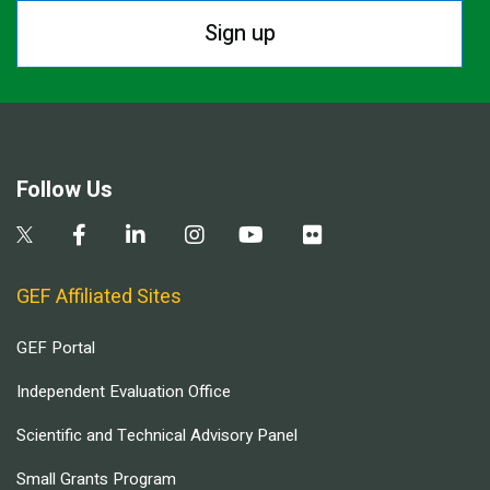
Sign up
Follow Us
GEF Affiliated Sites
GEF Portal
Independent Evaluation Office
Scientific and Technical Advisory Panel
Small Grants Program