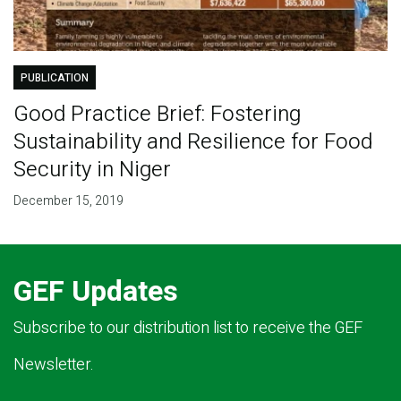
PUBLICATION
Good Practice Brief: Fostering
Sustainability and Resilience for Food
Security in Niger
December 15, 2019
GEF Updates
Subscribe to our distribution list to receive the GEF
Newsletter.