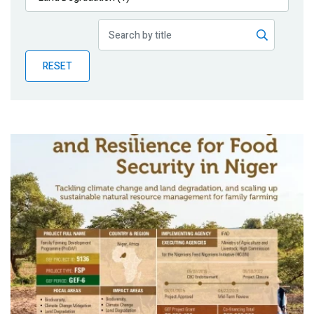
Publications
Blog
RESET
Partner News