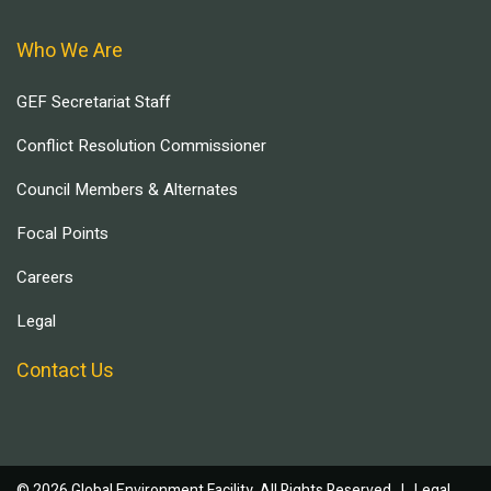
Who We Are
GEF Secretariat Staff
Conflict Resolution Commissioner
Council Members & Alternates
Focal Points
Careers
Legal
Contact Us
© 2026 Global Environment Facility, All Rights Reserved. |
Legal