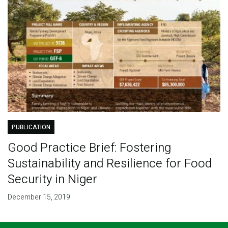
PUBLICATION
Good Practice Brief: Fostering
Sustainability and Resilience for Food
Security in Niger
December 15, 2019