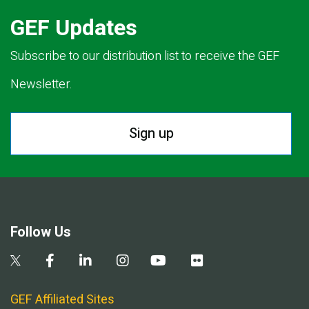
GEF Updates
Subscribe to our distribution list to receive the GEF
Newsletter.
Sign up
Follow Us
GEF Affiliated Sites