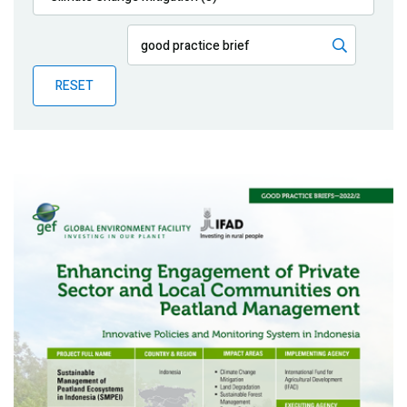
Publications
Blog
RESET
Partner News