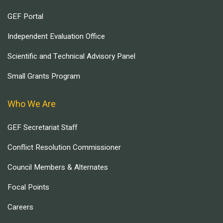
GEF Portal
Independent Evaluation Office
Scientific and Technical Advisory Panel
Small Grants Program
Who We Are
GEF Secretariat Staff
Conflict Resolution Commissioner
Council Members & Alternates
Focal Points
Careers