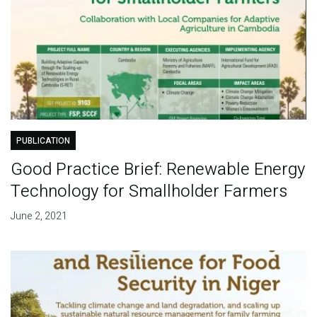
PUBLICATION
Good Practice Brief: Renewable Energy
Technology for Smallholder Farmers
June 2, 2021