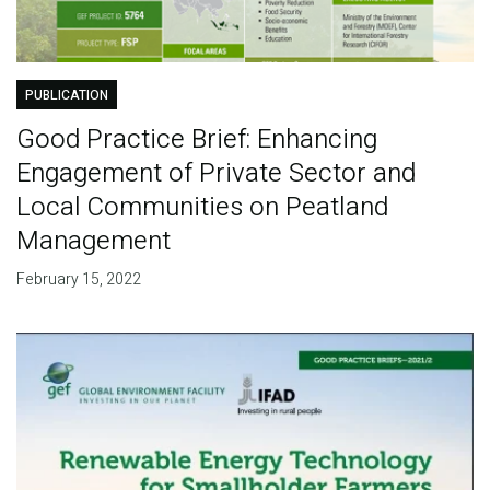
PUBLICATION
Good Practice Brief: Enhancing
Engagement of Private Sector and
Local Communities on Peatland
Management
February 15, 2022