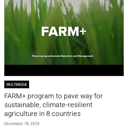
MULTIMEDIA
FARM+ program to pave way for
sustainable, climate-resilient
agriculture in 8 countries
December 18, 2024