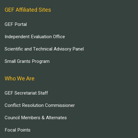
GEF Affiliated Sites
GEF Portal
Independent Evaluation Office
Scientific and Technical Advisory Panel
Small Grants Program
Who We Are
GEF Secretariat Staff
Conflict Resolution Commissioner
Council Members & Alternates
Focal Points