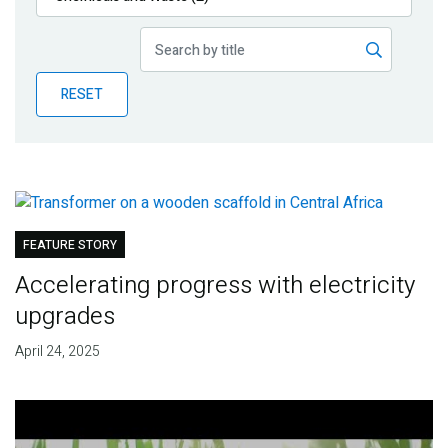
Publications
Blog
RESET
Partner News
FEATURE STORY
Accelerating progress with electricity
upgrades
April 24, 2025