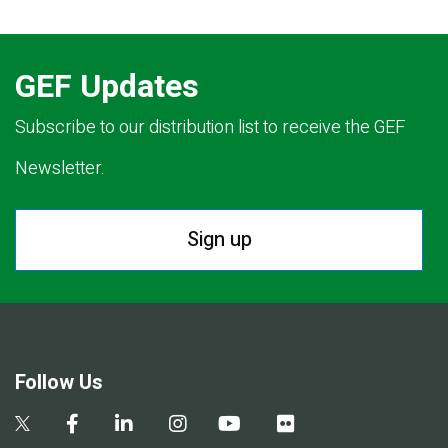
GEF Updates
Subscribe to our distribution list to receive the GEF
Newsletter.
Sign up
Follow Us