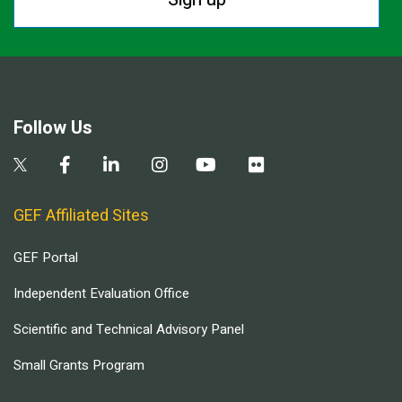
Follow Us
GEF Affiliated Sites
GEF Portal
Independent Evaluation Office
Scientific and Technical Advisory Panel
Small Grants Program