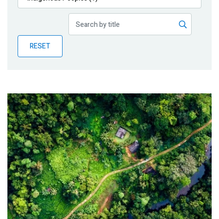
Publications
Blog
RESET
Partner News