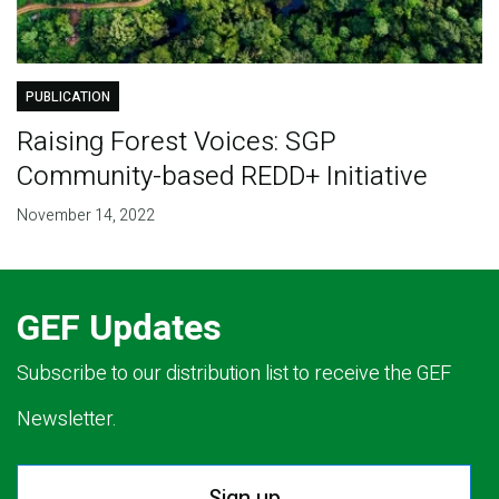
PUBLICATION
Raising Forest Voices: SGP
Community-based REDD+ Initiative
November 14, 2022
GEF Updates
Subscribe to our distribution list to receive the GEF
Newsletter.
Sign up