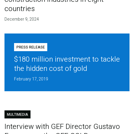
countries
December 9, 2024
PRESS RELEASE
$180 million investment to tackle
the hidden cost of gold
February 17, 2019
MULTIMEDIA
Interview with GEF Director Gustavo