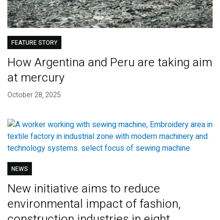
FEATURE STORY
How Argentina and Peru are taking aim
at mercury
October 28, 2025
NEWS
New initiative aims to reduce
environmental impact of fashion,
construction industries in eight