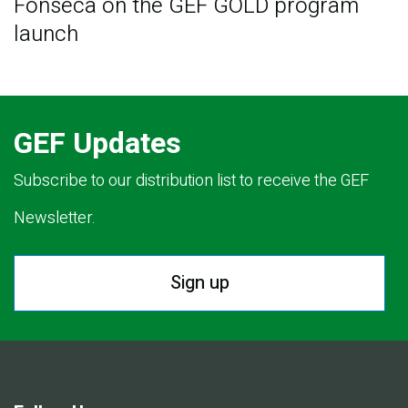
Fonseca on the GEF GOLD program
launch
GEF Updates
Subscribe to our distribution list to receive the GEF
Newsletter.
Sign up