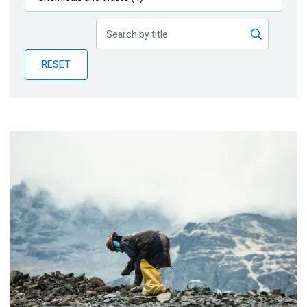
Publications
Blog
RESET
Partner News