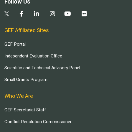
Follow Us
GEF Affiliated Sites
GEF Portal
Independent Evaluation Office
Scientific and Technical Advisory Panel
Small Grants Program
Who We Are
GEF Secretariat Staff
Conflict Resolution Commissioner