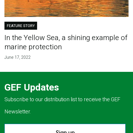
FEATURE STORY
In the Yellow Sea, a shining example of
marine protection
June 17, 2022
GEF Updates
Subscribe to our distribution list to receive the GEF
Newsletter.
Sign up