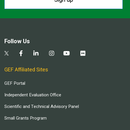
Follow Us
GEF Affiliated Sites
GEF Portal
Independent Evaluation Office
Scientific and Technical Advisory Panel
Small Grants Program