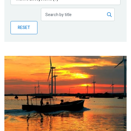
Publications
Blog
RESET
Partner News