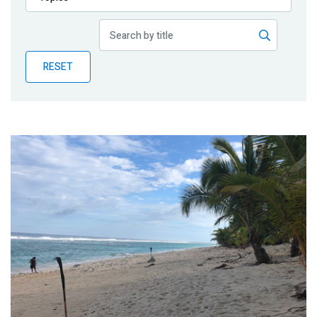
Publications
Blog
RESET
Partner News