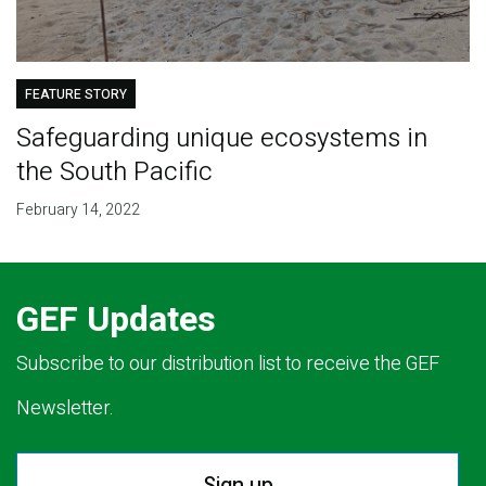
FEATURE STORY
Safeguarding unique ecosystems in
the South Pacific
February 14, 2022
GEF Updates
Subscribe to our distribution list to receive the GEF
Newsletter.
Sign up