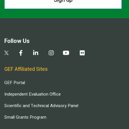
Follow Us
GEF Affiliated Sites
GEF Portal
Independent Evaluation Office
Scientific and Technical Advisory Panel
Small Grants Program