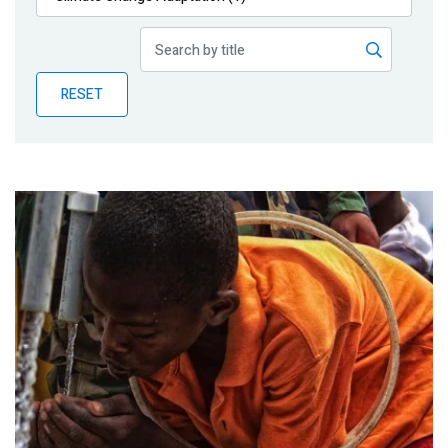
Publications
Blog
RESET
Partner News