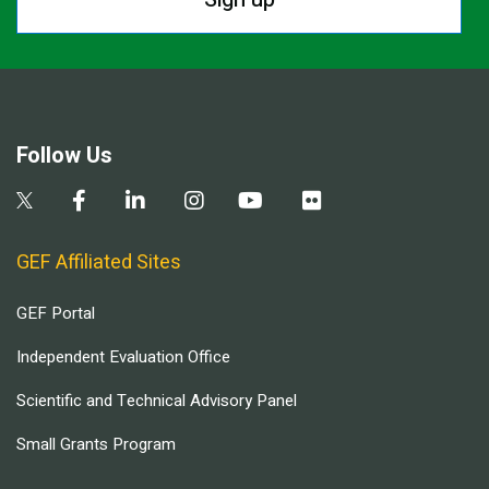
Follow Us
GEF Affiliated Sites
GEF Portal
Independent Evaluation Office
Scientific and Technical Advisory Panel
Small Grants Program