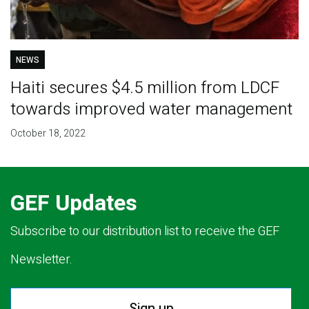
NEWS
Haiti secures $4.5 million from LDCF
towards improved water management
October 18, 2022
GEF Updates
Subscribe to our distribution list to receive the GEF
Newsletter.
Sign up