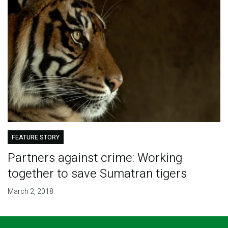
FEATURE STORY
Partners against crime: Working
together to save Sumatran tigers
March 2, 2018