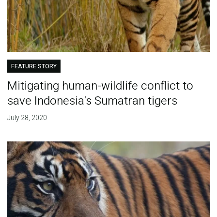
FEATURE STORY
Mitigating human-wildlife conflict to
save Indonesia's Sumatran tigers
July 28, 2020