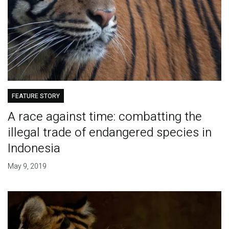
FEATURE STORY
A race against time: combatting the
illegal trade of endangered species in
Indonesia
May 9, 2019