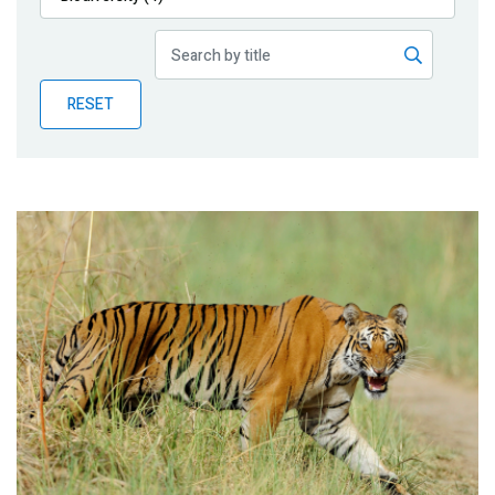
Publications
Blog
RESET
Partner News