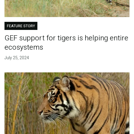
FEATURE STORY
GEF support for tigers is helping entire
ecosystems
July 25, 2024