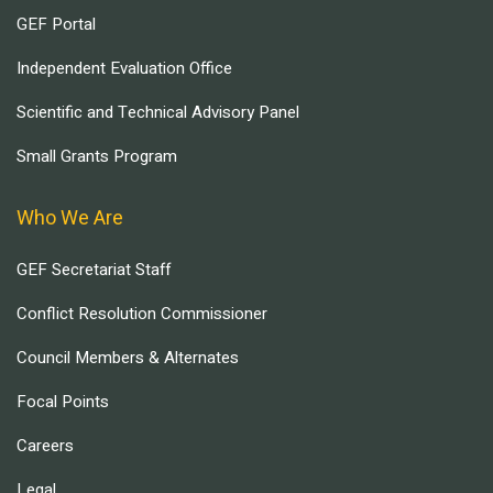
GEF Portal
Independent Evaluation Office
Scientific and Technical Advisory Panel
Small Grants Program
Who We Are
GEF Secretariat Staff
Conflict Resolution Commissioner
Council Members & Alternates
Focal Points
Careers
Legal