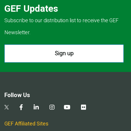
GEF Updates
Subscribe to our distribution list to receive the GEF
Newsletter.
Sign up
Follow Us
GEF Affiliated Sites