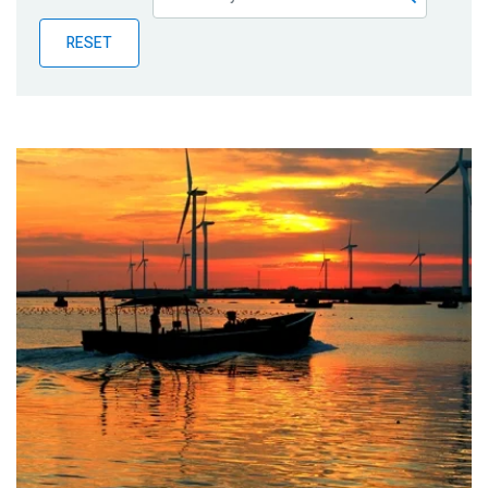
Publications
RESET
Blog
Partner News