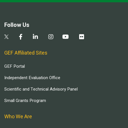
Follow Us
GEF Affiliated Sites
GEF Portal
Independent Evaluation Office
Scientific and Technical Advisory Panel
Small Grants Program
Who We Are