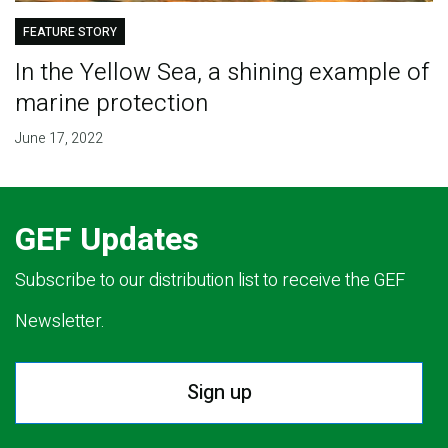
FEATURE STORY
In the Yellow Sea, a shining example of
marine protection
June 17, 2022
GEF Updates
Subscribe to our distribution list to receive the GEF
Newsletter.
Sign up