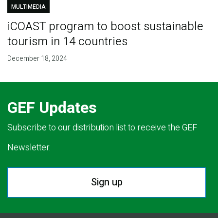
MULTIMEDIA
iCOAST program to boost sustainable
tourism in 14 countries
December 18, 2024
GEF Updates
Subscribe to our distribution list to receive the GEF
Newsletter.
Sign up