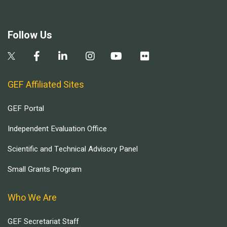
Follow Us
GEF Affiliated Sites
GEF Portal
Independent Evaluation Office
Scientific and Technical Advisory Panel
Small Grants Program
Who We Are
GEF Secretariat Staff