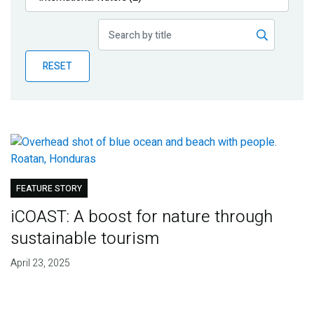
Publications
Blog
RESET
Partner News
FEATURE STORY
iCOAST: A boost for nature through
sustainable tourism
April 23, 2025