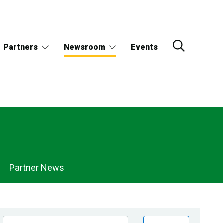
Partners
Newsroom
Events
Partner News