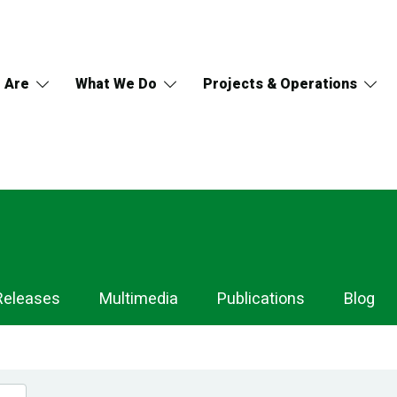
 Are
What We Do
Projects & Operations
Releases
Multimedia
Publications
Blog