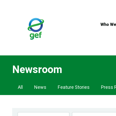
Skip
to
main
content
Who We
Newsroom
Newsroom
All
News
Feature Stories
Press 
Navigation