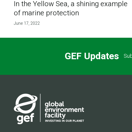
In the Yellow Sea, a shining example
of marine protection
June 17, 2022
GEF Updates
Sub