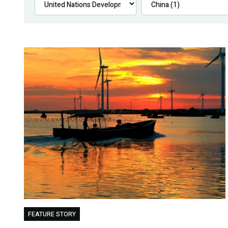
FEATURE STORY