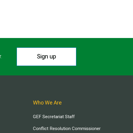
Sign up
r.
Who We Are
GEF Secretariat Staff
Conflict Resolution Commissioner