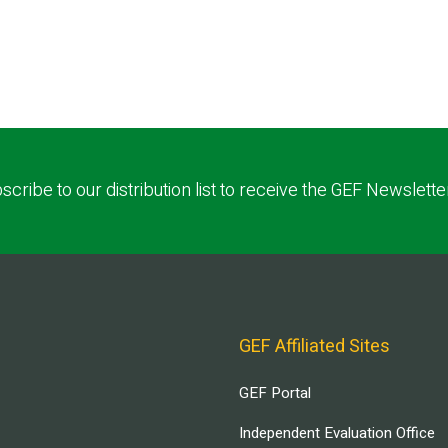
scribe to our distribution list to receive the GEF Newslette
GEF Affiliated Sites
GEF Portal
Independent Evaluation Office