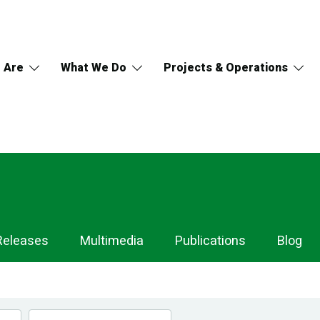
 Are
What We Do
Projects & Operations
Releases
Multimedia
Publications
Blog