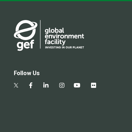
Follow Us