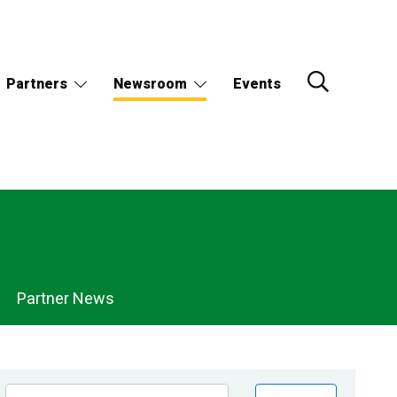
Partners
Newsroom
Events
Partner News