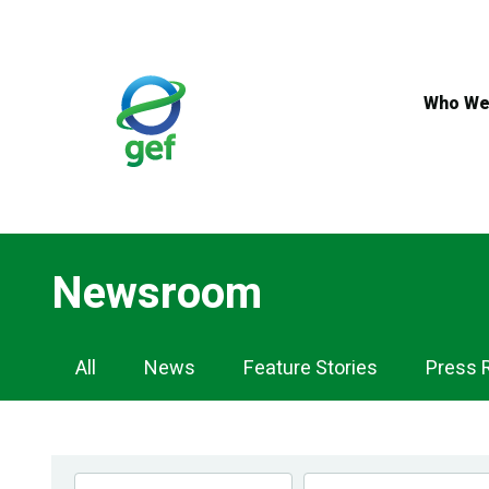
Skip
to
main
content
Who We
Newsroom
Newsroom
All
News
Feature Stories
Press 
Navigation