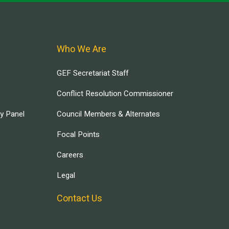
Who We Are
GEF Secretariat Staff
Conflict Resolution Commissioner
ry Panel
Council Members & Alternates
Focal Points
Careers
Legal
Contact Us