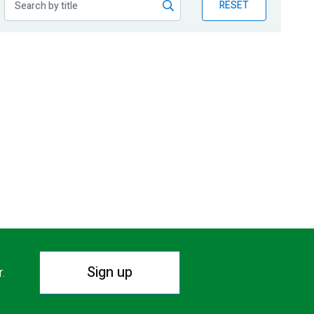
RESET
Sign up
r.