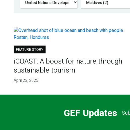
FEATURE STORY
iCOAST: A boost for nature through
sustainable tourism
April 23, 2025
GEF Updates
Sub