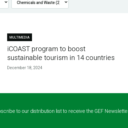
MULTIMEDIA
iCOAST program to boost
sustainable tourism in 14 countries
December 18, 2024
scribe to our distribution list to receive the GEF Newslette