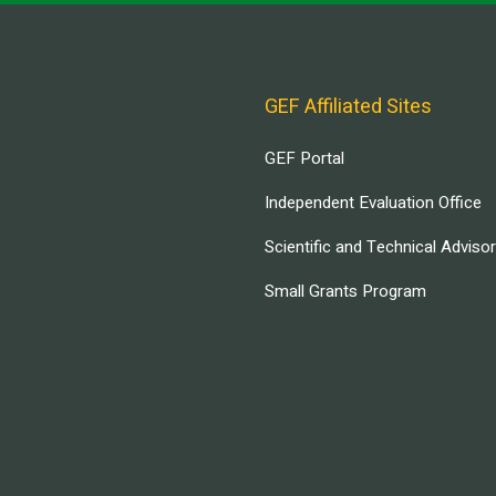
GEF Affiliated Sites
GEF Portal
Independent Evaluation Office
Scientific and Technical Adviso
Small Grants Program