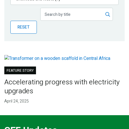
Publications
Blog
RESET
Partner News
FEATURE STORY
Accelerating progress with electricity
upgrades
April 24, 2025