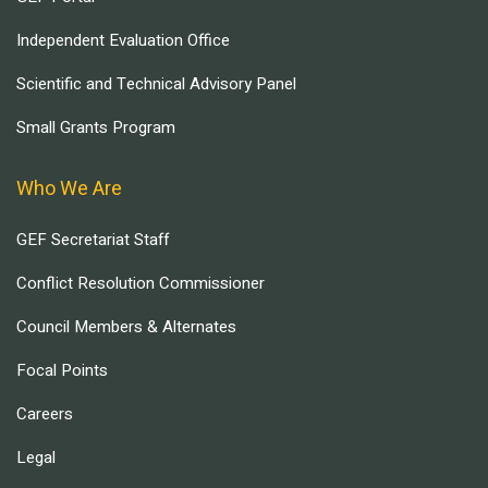
Independent Evaluation Office
Scientific and Technical Advisory Panel
Small Grants Program
Who We Are
GEF Secretariat Staff
Conflict Resolution Commissioner
Council Members & Alternates
Focal Points
Careers
Legal