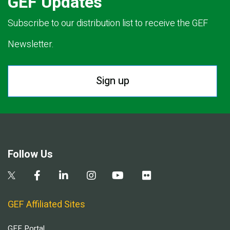
GEF Updates
Subscribe to our distribution list to receive the GEF
Newsletter.
Sign up
Follow Us
GEF Affiliated Sites
GEF Portal