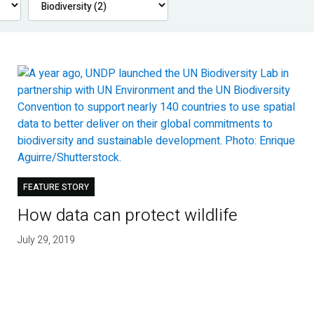
FEATURE STORY
How data can protect wildlife
July 29, 2019