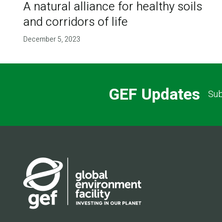
A natural alliance for healthy soils
and corridors of life
December 5, 2023
GEF Updates
Sub