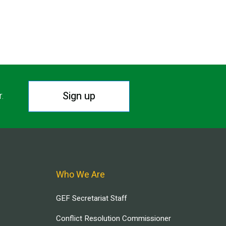
Sign up
r.
Who We Are
GEF Secretariat Staff
Conflict Resolution Commissioner