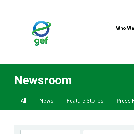
Skip
to
main
content
Who We
Newsroom
Newsroom
All
News
Feature Stories
Press 
Navigation