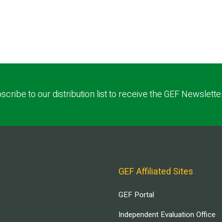
scribe to our distribution list to receive the GEF Newslette
GEF Affiliated Sites
GEF Portal
Independent Evaluation Office