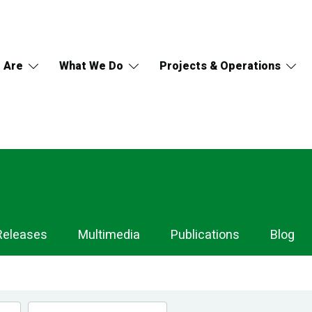
 Are
What We Do
Projects & Operations
Releases
Multimedia
Publications
Blog