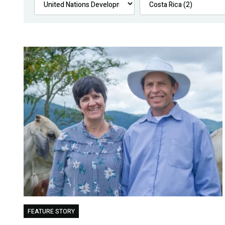
FEATURE STORY