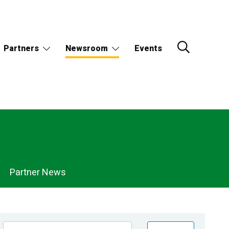
Partners
Newsroom
Events
Partner News