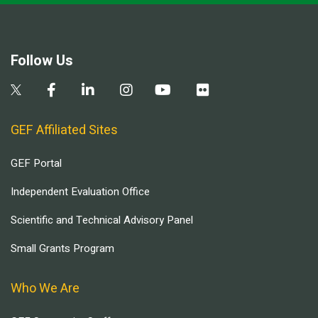
Follow Us
GEF Affiliated Sites
GEF Portal
Independent Evaluation Office
Scientific and Technical Advisory Panel
Small Grants Program
Who We Are