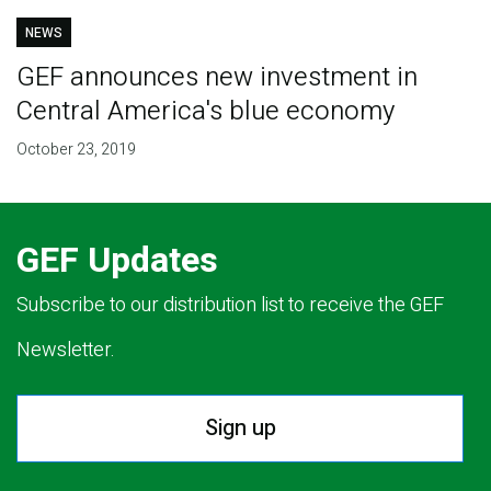
NEWS
GEF announces new investment in
Central America's blue economy
October 23, 2019
GEF Updates
Subscribe to our distribution list to receive the GEF
Newsletter.
Sign up