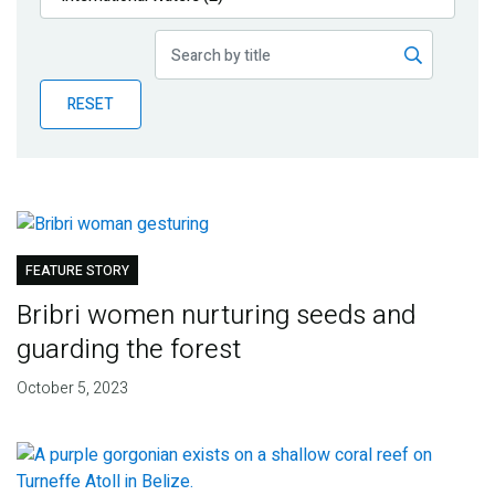
Publications
Blog
RESET
Partner News
FEATURE STORY
Bribri women nurturing seeds and
guarding the forest
October 5, 2023