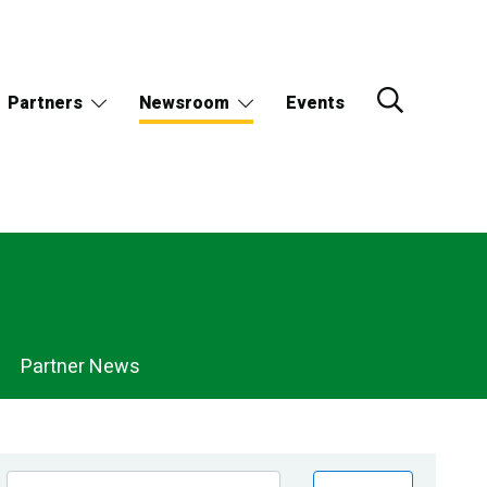
Partners
Newsroom
Events
Partner News