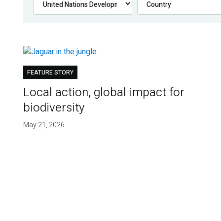
FEATURE STORY
Local action, global impact for
biodiversity
May 21, 2026