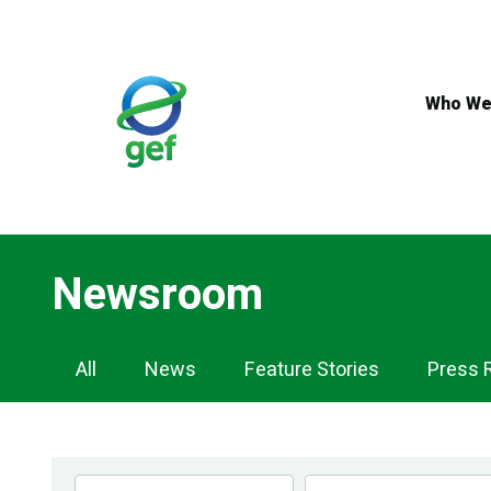
Skip
to
main
content
Who We
Newsroom
Newsroom
All
News
Feature Stories
Press 
Navigation