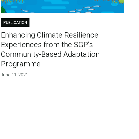
PUBLICATION
Enhancing Climate Resilience:
Experiences from the SGP's
Community-Based Adaptation
Programme
June 11, 2021