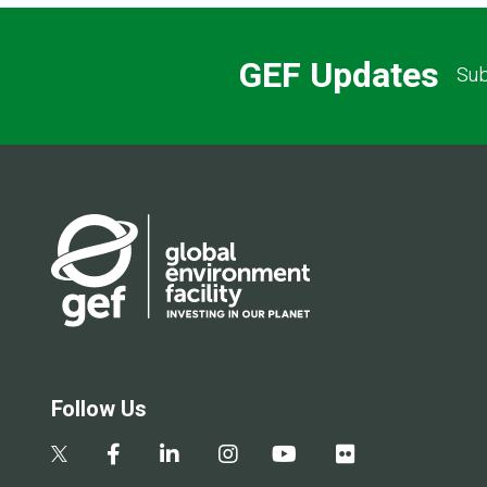
GEF Updates
Sub
Follow Us