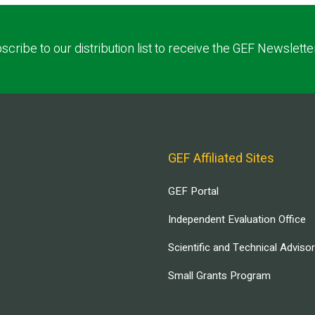
scribe to our distribution list to receive the GEF Newslette
GEF Affiliated Sites
GEF Portal
Independent Evaluation Office
Scientific and Technical Adviso
Small Grants Program