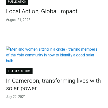
PUBLICATION
Local Action, Global Impact
August 21, 2023
FEATURE STORY
In Cameroon, transforming lives with
solar power
July 22, 2021