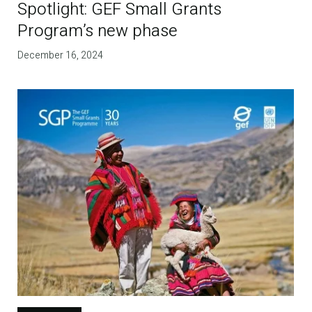
Spotlight: GEF Small Grants
Program’s new phase
December 16, 2024