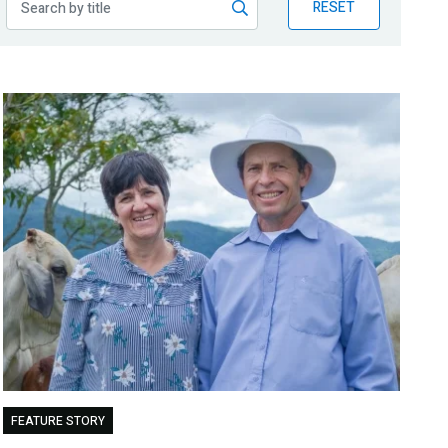
RESET
FEATURE STORY