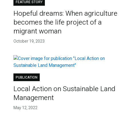
FEATURE STORY
Hopeful dreams: When agriculture
becomes the life project of a
migrant woman
October 19, 2023
PUBLICATION
Local Action on Sustainable Land
Management
May 12, 2022