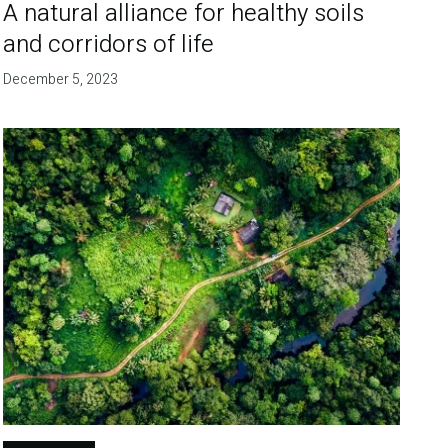
A natural alliance for healthy soils
and corridors of life
December 5, 2023