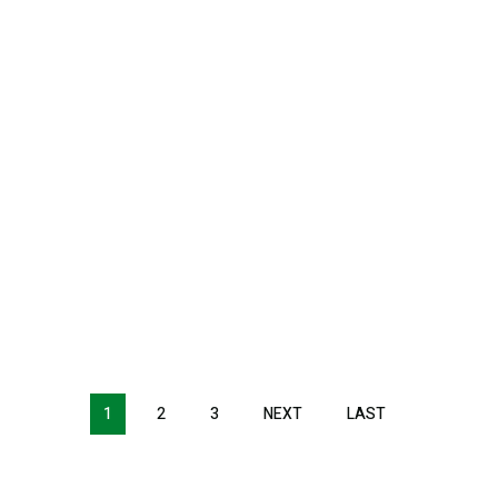
1
2
3
NEXT
NEXT
LAST
LAST
PAGE
PAGE