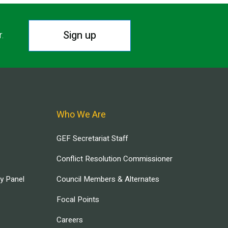
Sign up
r.
Who We Are
GEF Secretariat Staff
Conflict Resolution Commissioner
ry Panel
Council Members & Alternates
Focal Points
Careers