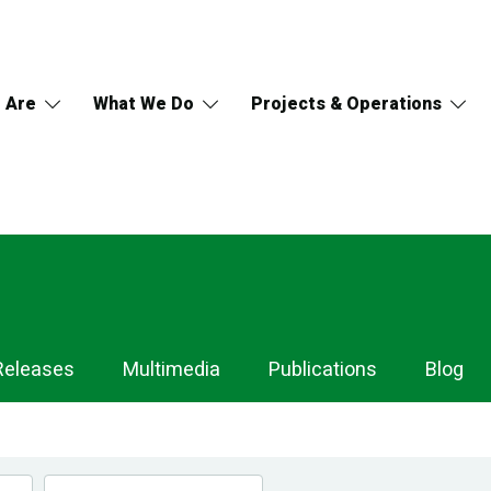
 Are
What We Do
Projects & Operations
Releases
Multimedia
Publications
Blog