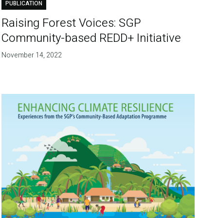
PUBLICATION
Raising Forest Voices: SGP
Community-based REDD+ Initiative
November 14, 2022