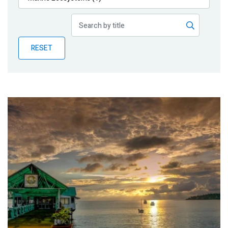
Publications
Blog
RESET
Partner News