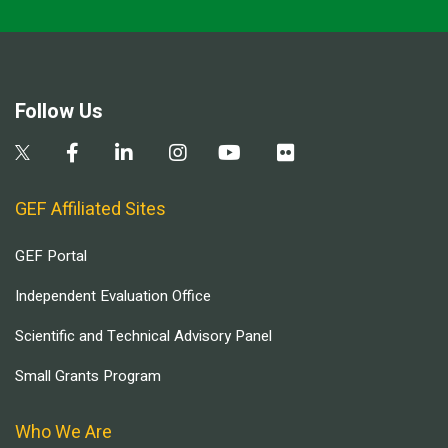
Follow Us
GEF Affiliated Sites
GEF Portal
Independent Evaluation Office
Scientific and Technical Advisory Panel
Small Grants Program
Who We Are