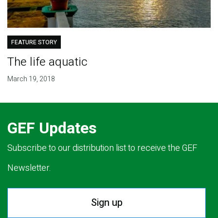
FEATURE STORY
The life aquatic
March 19, 2018
GEF Updates
Subscribe to our distribution list to receive the GEF
Newsletter.
Sign up