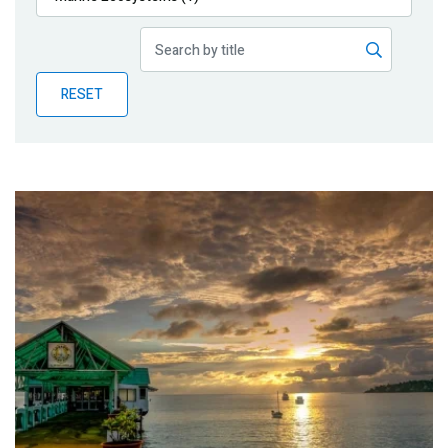
Publications
Blog
RESET
Partner News