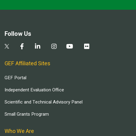
Follow Us
GEF Affiliated Sites
GEF Portal
Independent Evaluation Office
Scientific and Technical Advisory Panel
Small Grants Program
Who We Are