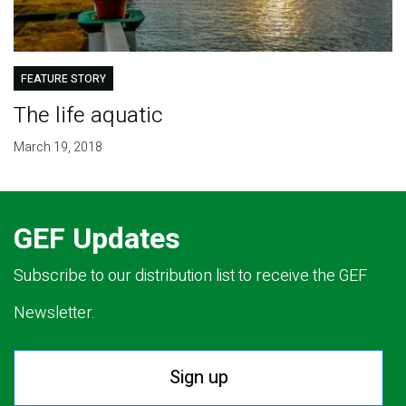
FEATURE STORY
The life aquatic
March 19, 2018
GEF Updates
Subscribe to our distribution list to receive the GEF
Newsletter.
Sign up