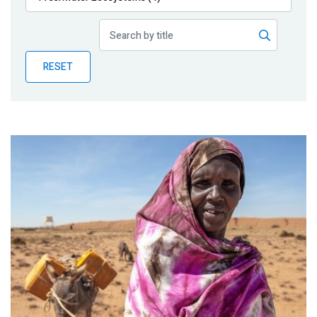
Publications
Blog
RESET
Partner News