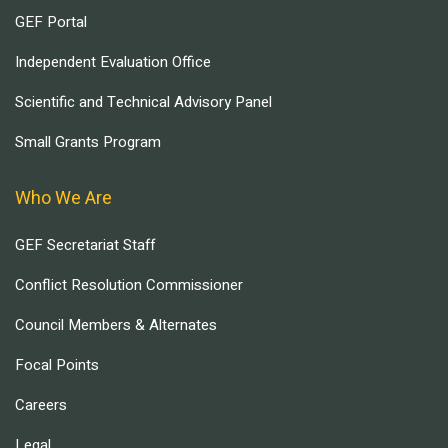
GEF Portal
Independent Evaluation Office
Scientific and Technical Advisory Panel
Small Grants Program
Who We Are
GEF Secretariat Staff
Conflict Resolution Commissioner
Council Members & Alternates
Focal Points
Careers
Legal