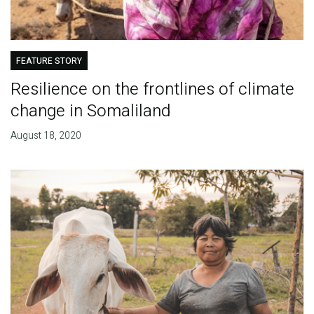
FEATURE STORY
Resilience on the frontlines of climate
change in Somaliland
August 18, 2020