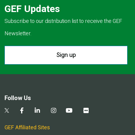
GEF Updates
Subscribe to our distribution list to receive the GEF
Newsletter.
Sign up
Follow Us
GEF Affiliated Sites