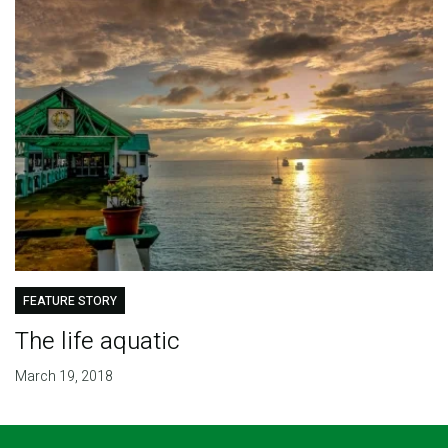
FEATURE STORY
The life aquatic
March 19, 2018