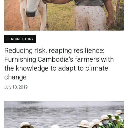
FEATURE STORY
Reducing risk, reaping resilience:
Furnishing Cambodia’s farmers with
the knowledge to adapt to climate
change
July 10, 2019