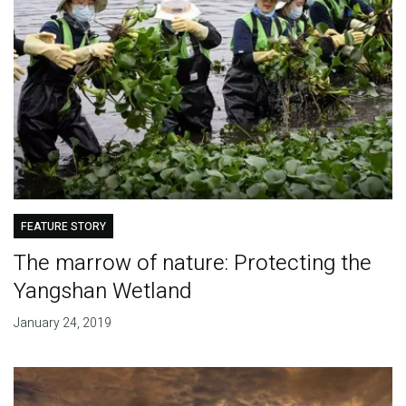
FEATURE STORY
The marrow of nature: Protecting the
Yangshan Wetland
January 24, 2019