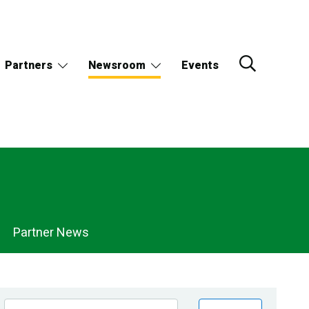
Partners
Newsroom
Events
Partner News