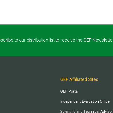
scribe to our distribution list to receive the GEF Newslette
GEF Affiliated Sites
GEF Portal
Independent Evaluation Office
Scientific and Technical Adviso