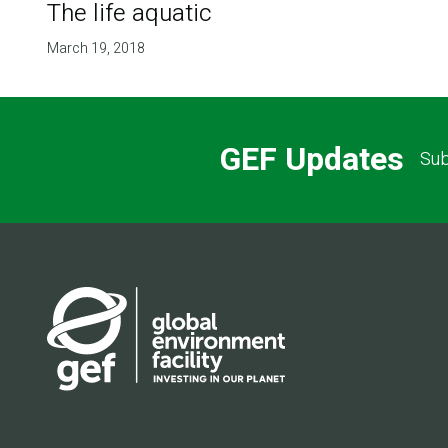
The life aquatic
March 19, 2018
GEF Updates
Sub