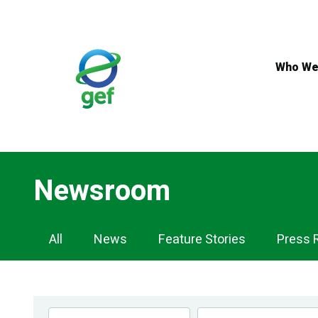
Skip
to
main
content
Who We
Newsroom
Newsroom
All
News
Feature Stories
Press 
Navigation