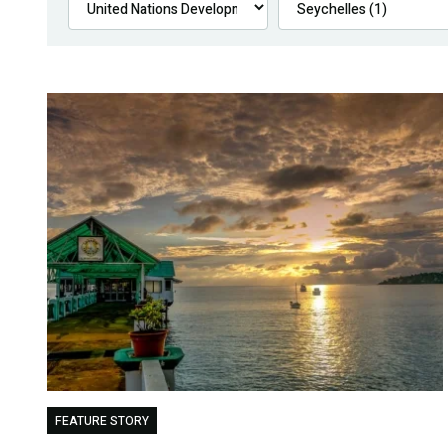
FEATURE STORY