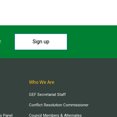
Sign up
r.
Who We Are
GEF Secretariat Staff
Conflict Resolution Commissioner
ry Panel
Council Members & Alternates