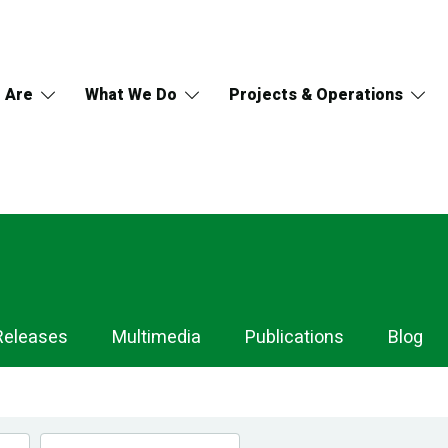
 Are
What We Do
Projects & Operations
Releases
Multimedia
Publications
Blog