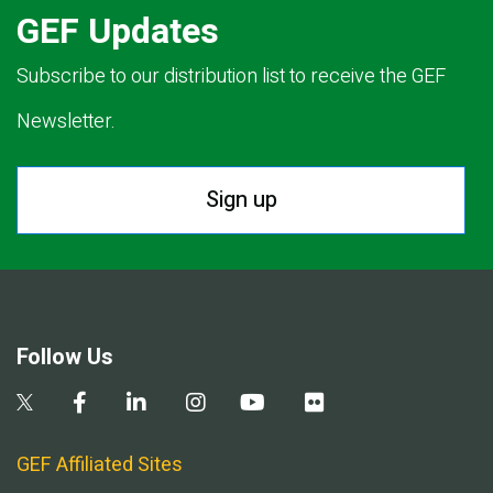
GEF Updates
Subscribe to our distribution list to receive the GEF
Newsletter.
Sign up
Follow Us
GEF Affiliated Sites