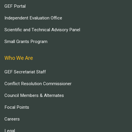
GEF Portal
Independent Evaluation Office
Scientific and Technical Advisory Panel
Small Grants Program
Who We Are
GEF Secretariat Staff
Conflict Resolution Commissioner
Council Members & Alternates
Focal Points
Careers
Legal