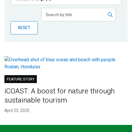
Publications
Blog
RESET
Partner News
FEATURE STORY
iCOAST: A boost for nature through
sustainable tourism
April 23, 2025