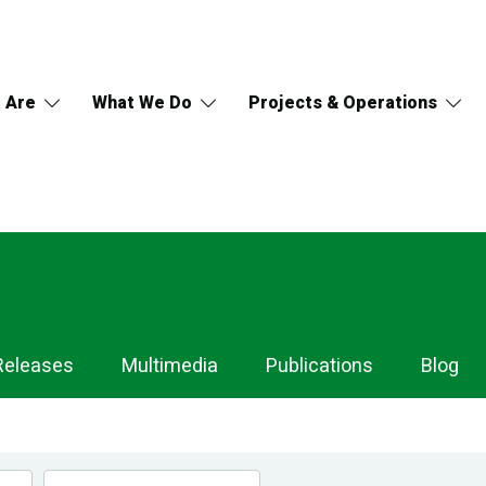
 Are
What We Do
Projects & Operations
Releases
Multimedia
Publications
Blog