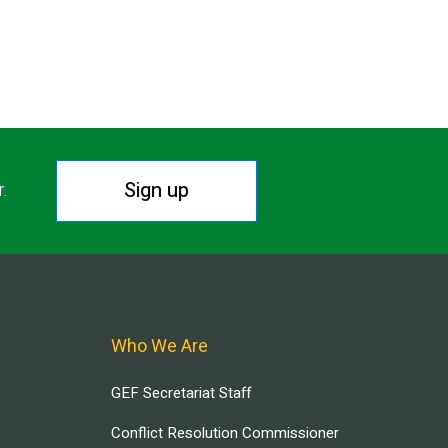
Sign up
r.
Who We Are
GEF Secretariat Staff
Conflict Resolution Commissioner