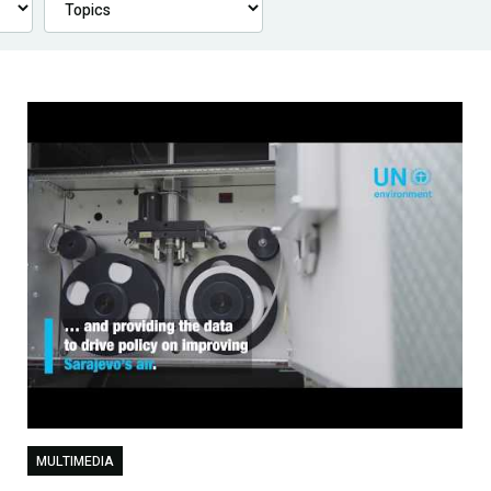
MULTIMEDIA