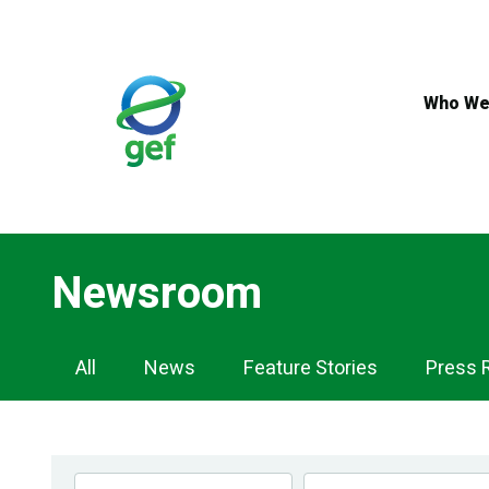
Skip
to
main
content
Who We
Newsroom
Newsroom
All
News
Feature Stories
Press 
Navigation