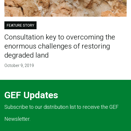
FEATURE STORY
Consultation key to overcoming the
enormous challenges of restoring
degraded land
October 9, 2019
GEF Updates
Subscribe to our distribution list to receive the GEF
Newsletter.