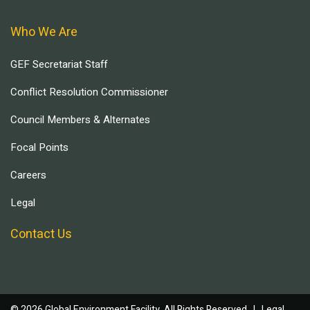
Who We Are
GEF Secretariat Staff
Conflict Resolution Commissioner
Council Members & Alternates
Focal Points
Careers
Legal
Contact Us
© 2026 Global Environment Facility, All Rights Reserved. |
Legal