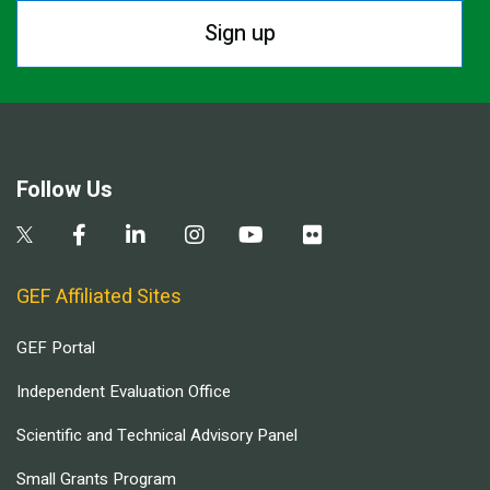
Sign up
Follow Us
GEF Affiliated Sites
GEF Portal
Independent Evaluation Office
Scientific and Technical Advisory Panel
Small Grants Program