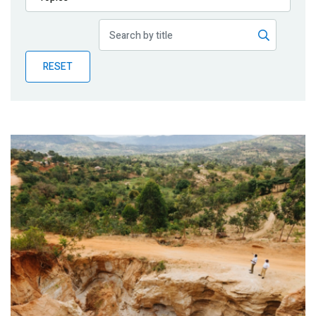
Publications
Blog
RESET
Partner News