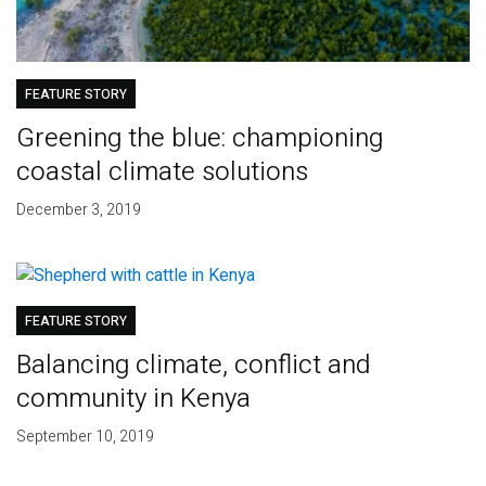
FEATURE STORY
Greening the blue: championing
coastal climate solutions
December 3, 2019
FEATURE STORY
Balancing climate, conflict and
community in Kenya
September 10, 2019