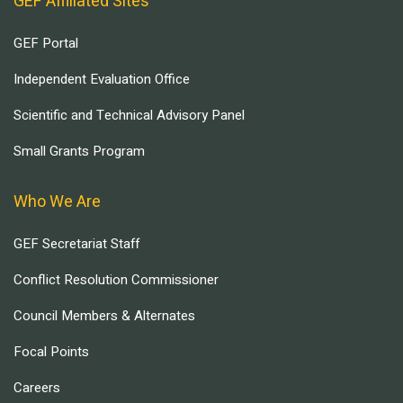
GEF Affiliated Sites
GEF Portal
Independent Evaluation Office
Scientific and Technical Advisory Panel
Small Grants Program
Who We Are
GEF Secretariat Staff
Conflict Resolution Commissioner
Council Members & Alternates
Focal Points
Careers