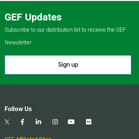
GEF Updates
Subscribe to our distribution list to receive the GEF
Newsletter.
Sign up
Follow Us