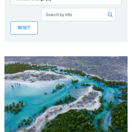
Publications
Blog
RESET
Partner News