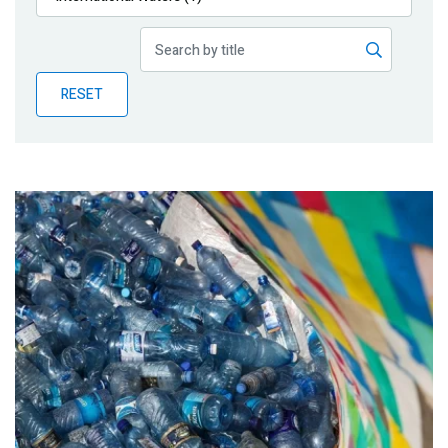
Publications
Blog
RESET
Partner News