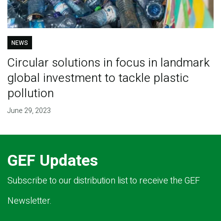
NEWS
Circular solutions in focus in landmark
global investment to tackle plastic
pollution
June 29, 2023
GEF Updates
Subscribe to our distribution list to receive the GEF
Newsletter.