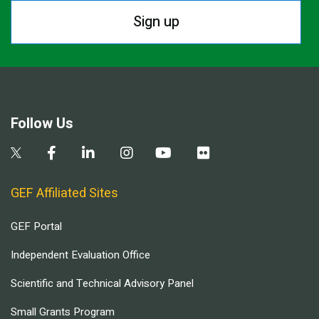
Sign up
Follow Us
GEF Affiliated Sites
GEF Portal
Independent Evaluation Office
Scientific and Technical Advisory Panel
Small Grants Program