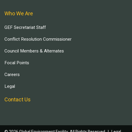
Who We Are
GEF Secretariat Staff
Conflict Resolution Commissioner
Council Members & Alternates
Focal Points
Careers
Legal
Contact Us
© 2026 Global Environment Facility, All Rights Reserved. |
Legal