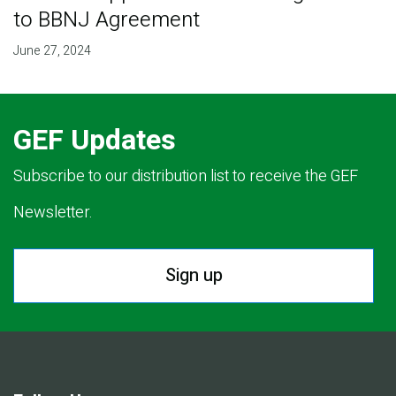
to BBNJ Agreement
June 27, 2024
GEF Updates
Subscribe to our distribution list to receive the GEF
Newsletter.
Sign up