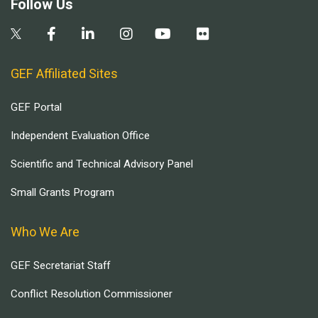
Follow Us
GEF Affiliated Sites
GEF Portal
Independent Evaluation Office
Scientific and Technical Advisory Panel
Small Grants Program
Who We Are
GEF Secretariat Staff
Conflict Resolution Commissioner