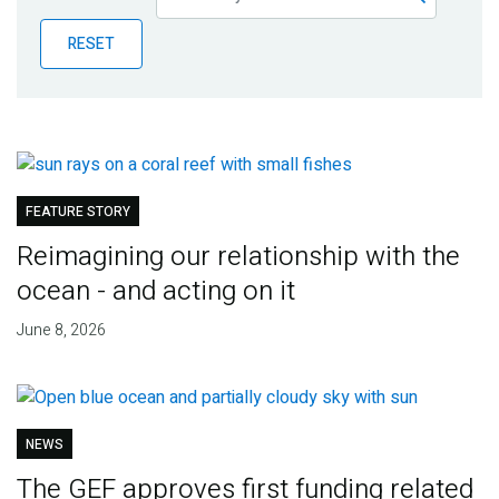
Publications
RESET
Blog
Partner News
FEATURE STORY
Reimagining our relationship with the
ocean - and acting on it
June 8, 2026
NEWS
The GEF approves first funding related