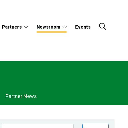
Partners
Newsroom
Events
Partner News