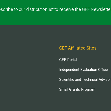
scribe to our distribution list to receive the GEF Newslette
GEF Affiliated Sites
GEF Portal
Independent Evaluation Office
Scientific and Technical Adviso
Small Grants Program