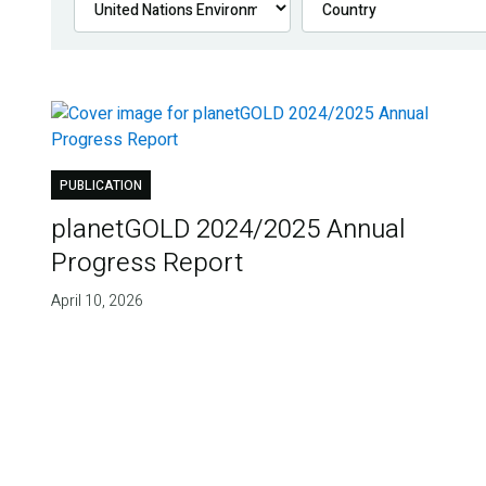
PUBLICATION
planetGOLD 2024/2025 Annual
Progress Report
April 10, 2026