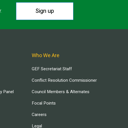
Sign up
r.
Who We Are
GEF Secretariat Staff
Conflict Resolution Commissioner
ry Panel
Council Members & Alternates
Focal Points
Careers
Legal