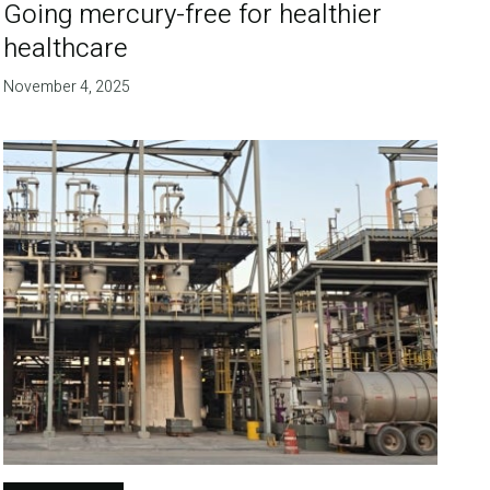
Going mercury-free for healthier
healthcare
November 4, 2025