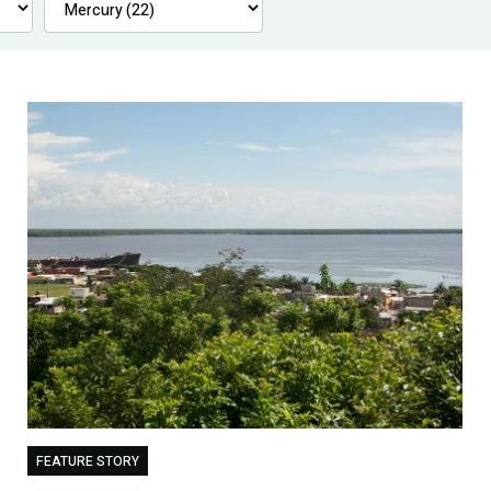
FEATURE STORY