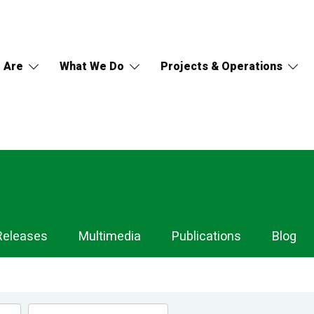
 Are
What We Do
Projects & Operations
Releases
Multimedia
Publications
Blog