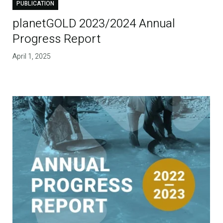
PUBLICATION
planetGOLD 2023/2024 Annual
Progress Report
April 1, 2025