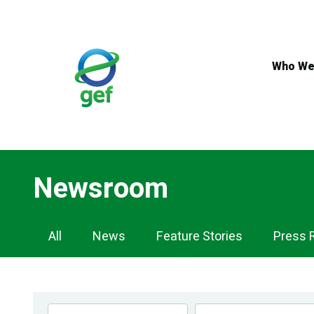
Skip
to
main
content
Who We
Newsroom
Newsroom
All
News
Feature Stories
Press 
Navigation