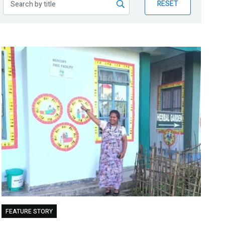
RESET
FEATURE STORY