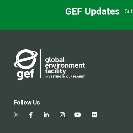
GEF Updates
Sub
Follow Us