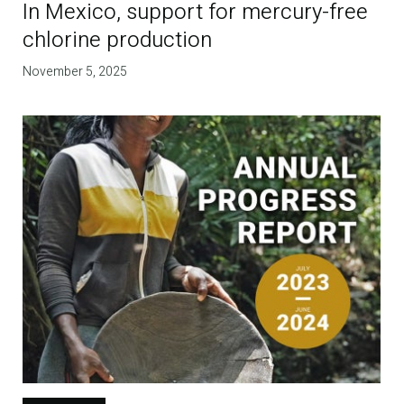
In Mexico, support for mercury-free
chlorine production
November 5, 2025