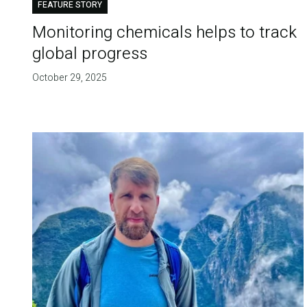
FEATURE STORY
Monitoring chemicals helps to track
global progress
October 29, 2025