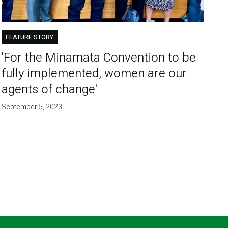
FEATURE STORY
'For the Minamata Convention to be
fully implemented, women are our
agents of change'
September 5, 2023