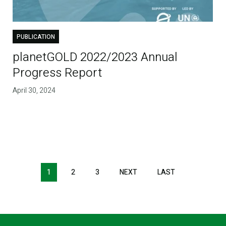
PUBLICATION
planetGOLD 2022/2023 Annual
Progress Report
April 30, 2024
1
2
3
NEXT
NEXT
LAST
LAST
PAGE
PAGE