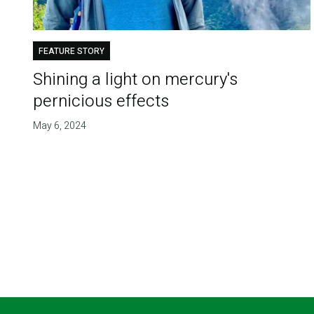
FEATURE STORY
Shining a light on mercury's
pernicious effects
May 6, 2024
Pagination