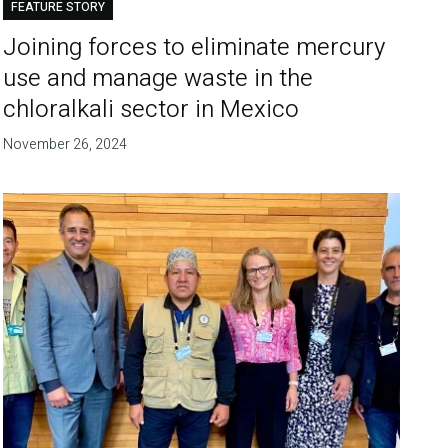
FEATURE STORY
Joining forces to eliminate mercury
use and manage waste in the
chloralkali sector in Mexico
November 26, 2024