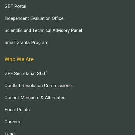
GEF Portal
Independent Evaluation Office
Scientific and Technical Advisory Panel
Small Grants Program
Who We Are
GEF Secretariat Staff
Conflict Resolution Commissioner
Council Members & Alternates
Focal Points
Careers
Legal