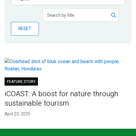
Publications
Blog
RESET
Partner News
FEATURE STORY
iCOAST: A boost for nature through
sustainable tourism
April 23, 2025