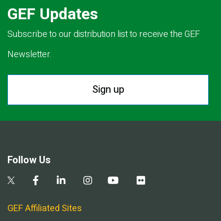
GEF Updates
Subscribe to our distribution list to receive the GEF
Newsletter.
Sign up
Follow Us
GEF Affiliated Sites