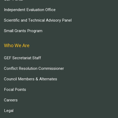
Independent Evaluation Office
Scientific and Technical Advisory Panel
Small Grants Program
Who We Are
GEF Secretariat Staff
Conflict Resolution Commissioner
Council Members & Alternates
Focal Points
Careers
Legal