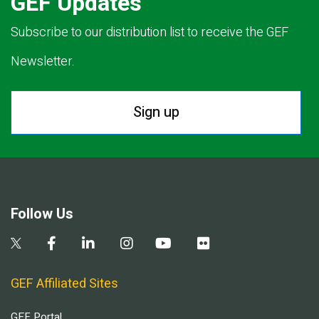
GEF Updates
Subscribe to our distribution list to receive the GEF
Newsletter.
Sign up
Follow Us
GEF Affiliated Sites
GEF Portal