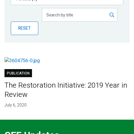
Publications
Blog
RESET
Partner News
PUBLICATION
The Restoration Initiative: 2019 Year in
Review
July 6, 2020