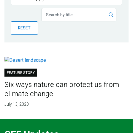
Publications
Blog
RESET
Partner News
FEATURE STORY
Six ways nature can protect us from
climate change
July 13, 2020