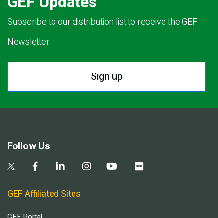
GEF Updates
Subscribe to our distribution list to receive the GEF
Newsletter.
Sign up
Follow Us
GEF Affiliated Sites
GEF Portal