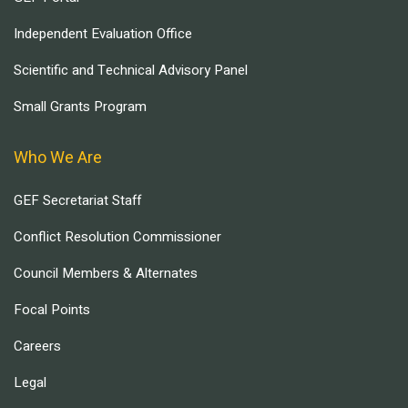
Independent Evaluation Office
Scientific and Technical Advisory Panel
Small Grants Program
Who We Are
GEF Secretariat Staff
Conflict Resolution Commissioner
Council Members & Alternates
Focal Points
Careers
Legal