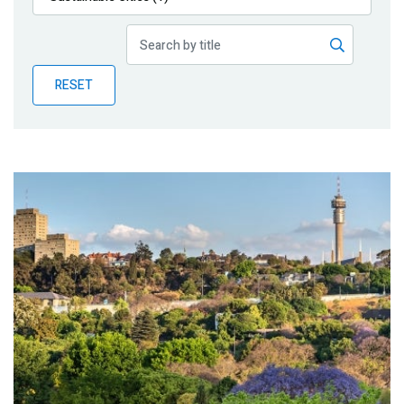
Publications
Blog
RESET
Partner News