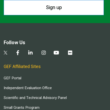
Sign up
Follow Us
GEF Affiliated Sites
GEF Portal
Independent Evaluation Office
Scientific and Technical Advisory Panel
Small Grants Program