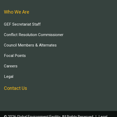
Who We Are
GEF Secretariat Staff
Conflict Resolution Commissioner
Council Members & Alternates
Focal Points
Careers
Legal
Contact Us
© 2026 Global Environment Facility, All Rights Reserved. |
Legal