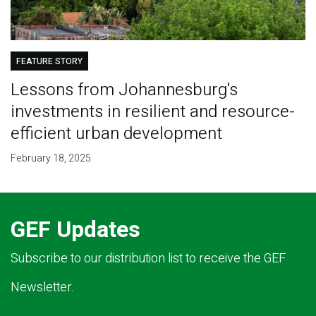
FEATURE STORY
Lessons from Johannesburg's
investments in resilient and resource-
efficient urban development
February 18, 2025
GEF Updates
Subscribe to our distribution list to receive the GEF
Newsletter.