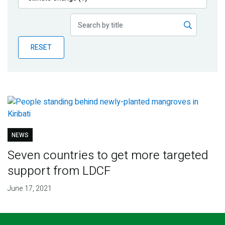
Publications
Blog
RESET
Partner News
NEWS
Seven countries to get more targeted
support from LDCF
June 17, 2021