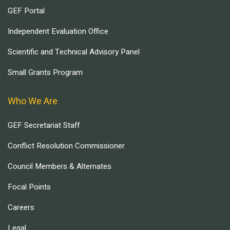
GEF Portal
Independent Evaluation Office
Scientific and Technical Advisory Panel
Small Grants Program
Who We Are
GEF Secretariat Staff
Conflict Resolution Commissioner
Council Members & Alternates
Focal Points
Careers
Legal