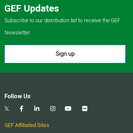
GEF Updates
Subscribe to our distribution list to receive the GEF
Newsletter.
Sign up
Follow Us
GEF Affiliated Sites