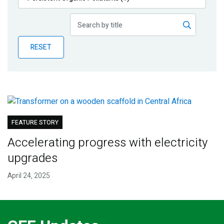
Publications
Blog
RESET
Partner News
FEATURE STORY
Accelerating progress with electricity
upgrades
April 24, 2025