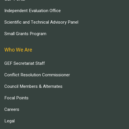
Independent Evaluation Office
Scientific and Technical Advisory Panel
Small Grants Program
Who We Are
GEF Secretariat Staff
Conflict Resolution Commissioner
Council Members & Alternates
Focal Points
Careers
Legal