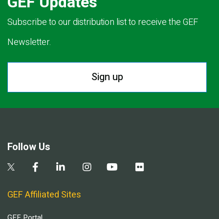
GEF Updates
Subscribe to our distribution list to receive the GEF
Newsletter.
Sign up
Follow Us
GEF Affiliated Sites
GEF Portal