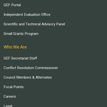
GEF Portal
Independent Evaluation Office
Scientific and Technical Advisory Panel
Small Grants Program
Who We Are
GEF Secretariat Staff
Conflict Resolution Commissioner
Council Members & Alternates
Focal Points
Careers
Legal