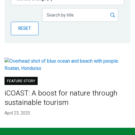
Publications
Blog
RESET
Partner News
FEATURE STORY
iCOAST: A boost for nature through
sustainable tourism
April 23, 2025