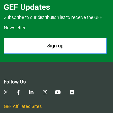
GEF Updates
Subscribe to our distribution list to receive the GEF
Newsletter.
Sign up
Follow Us
GEF Affiliated Sites