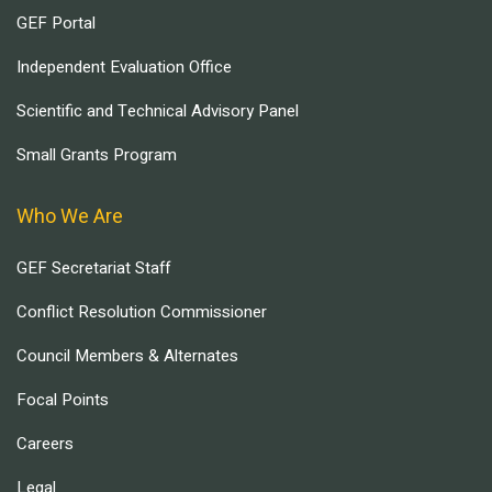
GEF Portal
Independent Evaluation Office
Scientific and Technical Advisory Panel
Small Grants Program
Who We Are
GEF Secretariat Staff
Conflict Resolution Commissioner
Council Members & Alternates
Focal Points
Careers
Legal