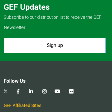
GEF Updates
Subscribe to our distribution list to receive the GEF
Newsletter.
Sign up
Follow Us
GEF Affiliated Sites