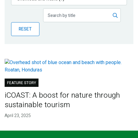
Publications
Blog
RESET
Partner News
FEATURE STORY
iCOAST: A boost for nature through
sustainable tourism
April 23, 2025