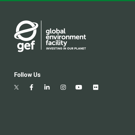
Follow Us