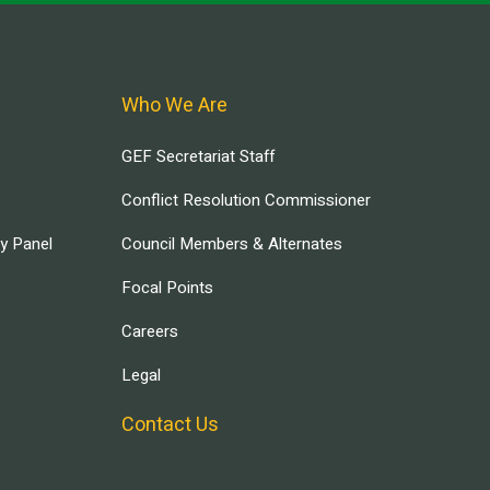
Who We Are
GEF Secretariat Staff
Conflict Resolution Commissioner
ry Panel
Council Members & Alternates
Focal Points
Careers
Legal
Contact Us