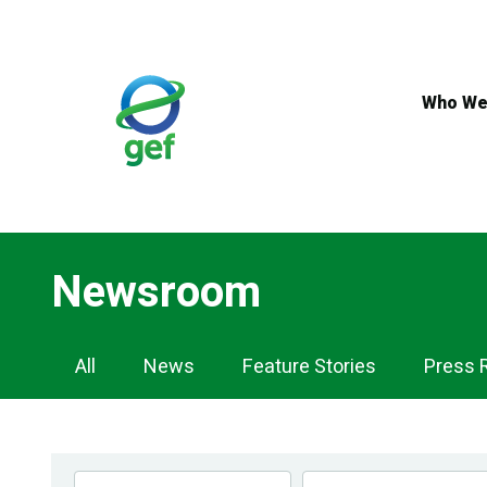
Skip
to
main
content
Who We
Newsroom
Newsroom
All
News
Feature Stories
Press 
Navigation