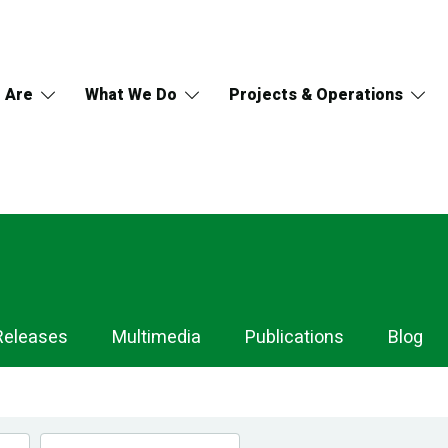
 Are
What We Do
Projects & Operations
Releases
Multimedia
Publications
Blog