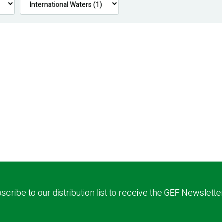
scribe to our distribution list to receive the GEF Newslette