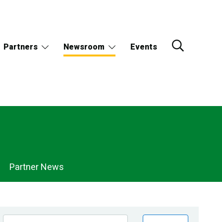
Partners
Newsroom
Events
Partner News