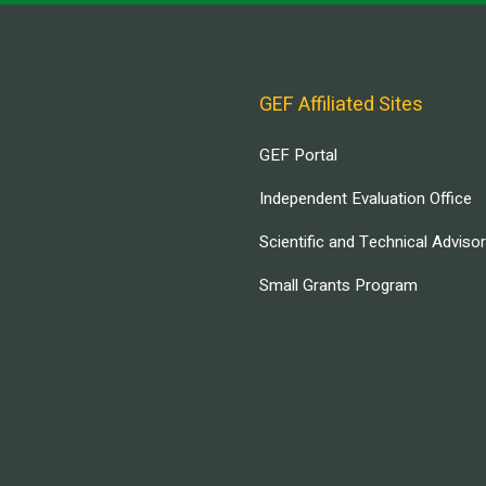
GEF Affiliated Sites
GEF Portal
Independent Evaluation Office
Scientific and Technical Adviso
Small Grants Program