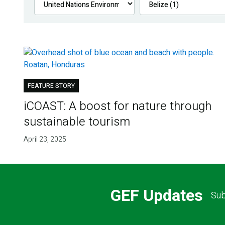
FEATURE STORY
iCOAST: A boost for nature through
sustainable tourism
April 23, 2025
GEF Updates
Sub