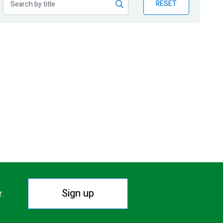
RESET
Sign up
r.