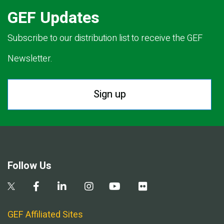
GEF Updates
Subscribe to our distribution list to receive the GEF
Newsletter.
Sign up
Follow Us
GEF Affiliated Sites