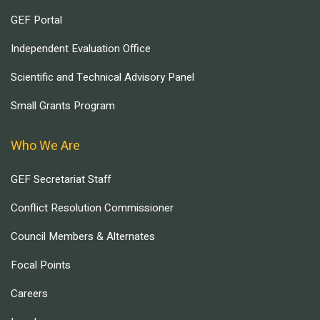
GEF Portal
Independent Evaluation Office
Scientific and Technical Advisory Panel
Small Grants Program
Who We Are
GEF Secretariat Staff
Conflict Resolution Commissioner
Council Members & Alternates
Focal Points
Careers