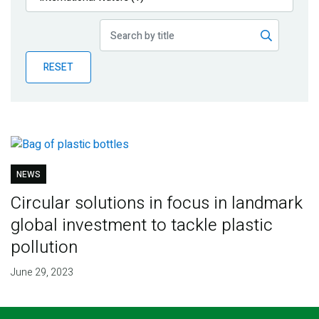
Publications
Blog
RESET
Partner News
NEWS
Circular solutions in focus in landmark
global investment to tackle plastic
pollution
June 29, 2023