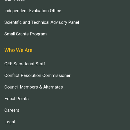
Independent Evaluation Office
Scientific and Technical Advisory Panel
Small Grants Program
Who We Are
GEF Secretariat Staff
Conflict Resolution Commissioner
Council Members & Alternates
Focal Points
Careers
Legal