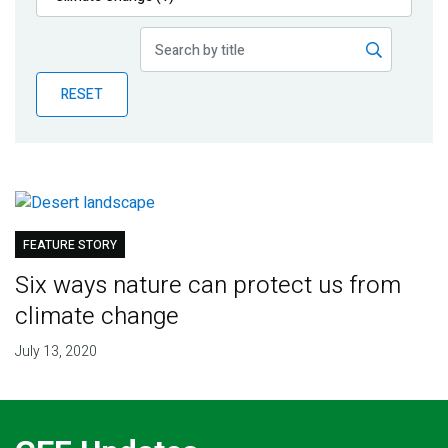
Publications
Blog
RESET
Partner News
FEATURE STORY
Six ways nature can protect us from
climate change
July 13, 2020