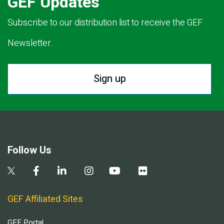
GEF Updates
Subscribe to our distribution list to receive the GEF
Newsletter.
Sign up
Follow Us
GEF Affiliated Sites
GEF Portal