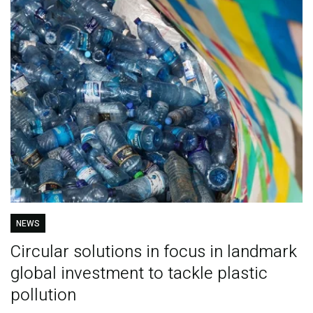
NEWS
Circular solutions in focus in landmark
global investment to tackle plastic
pollution