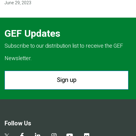
June 29, 2023
GEF Updates
Subscribe to our distribution list to receive the GEF
Newsletter.
Sign up
Follow Us