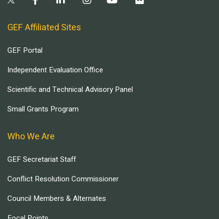
GEF Affiliated Sites
GEF Portal
Independent Evaluation Office
Scientific and Technical Advisory Panel
Small Grants Program
Who We Are
GEF Secretariat Staff
Conflict Resolution Commissioner
Council Members & Alternates
Focal Points