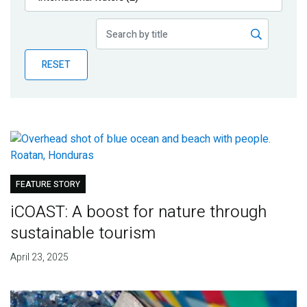
Publications
Blog
RESET
Partner News
FEATURE STORY
iCOAST: A boost for nature through
sustainable tourism
April 23, 2025