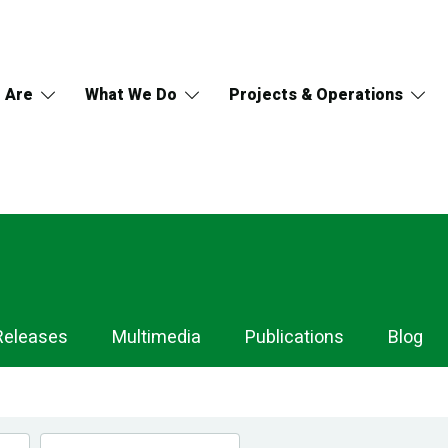
 Are
What We Do
Projects & Operations
Releases
Multimedia
Publications
Blog