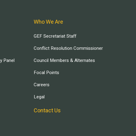
Who We Are
GEF Secretariat Staff
Conflict Resolution Commissioner
ry Panel
Council Members & Alternates
Focal Points
Careers
Legal
Contact Us