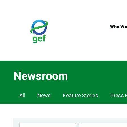
Skip
to
main
content
Who We
Newsroom
Newsroom
All
News
Feature Stories
Press 
Navigation