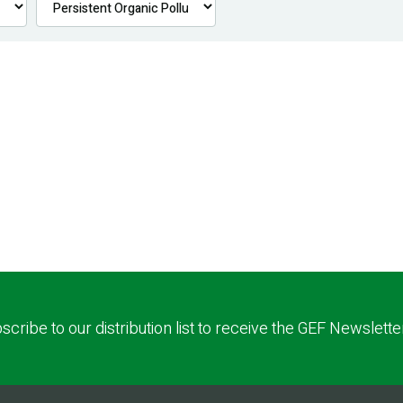
scribe to our distribution list to receive the GEF Newslette