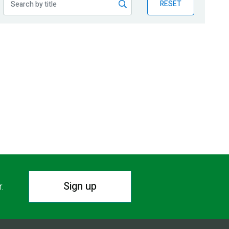
RESET
Sign up
r.