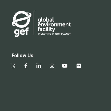
Follow Us