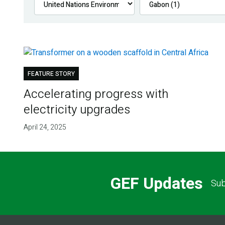
FEATURE STORY
Accelerating progress with
electricity upgrades
April 24, 2025
GEF Updates
Sub