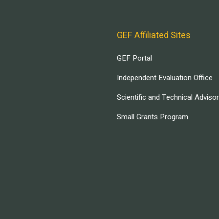
GEF Affiliated Sites
GEF Portal
Independent Evaluation Office
Scientific and Technical Adviso
Small Grants Program