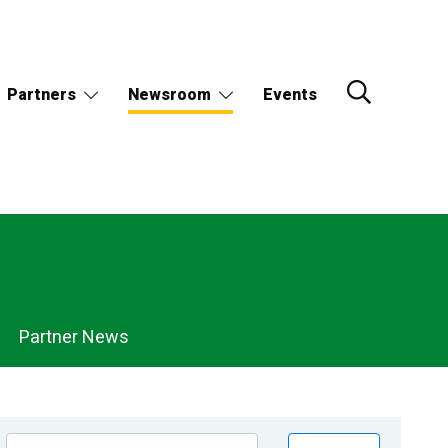
Partners
Newsroom
Events
Partner News