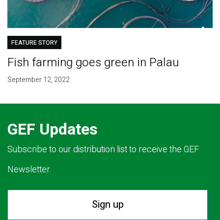
FEATURE STORY
Fish farming goes green in Palau
September 12, 2022
GEF Updates
Subscribe to our distribution list to receive the GEF
Newsletter.
Sign up