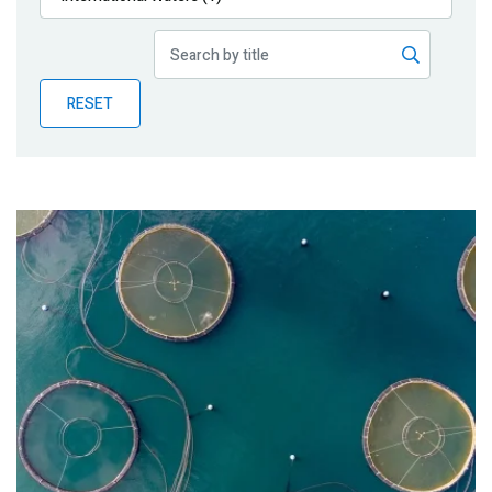
Publications
Blog
RESET
Partner News