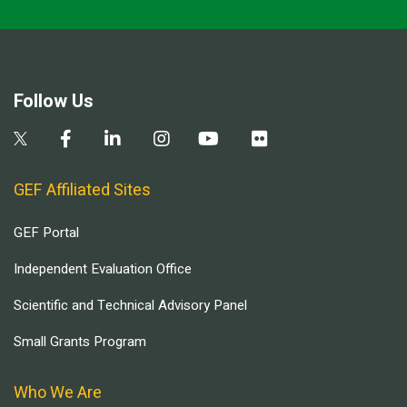
Follow Us
GEF Affiliated Sites
GEF Portal
Independent Evaluation Office
Scientific and Technical Advisory Panel
Small Grants Program
Who We Are