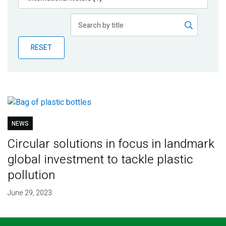
Publications
Blog
RESET
Partner News
NEWS
Circular solutions in focus in landmark
global investment to tackle plastic
pollution
June 29, 2023