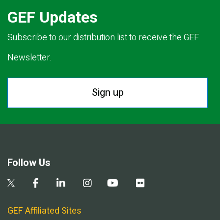
GEF Updates
Subscribe to our distribution list to receive the GEF
Newsletter.
Sign up
Follow Us
GEF Affiliated Sites