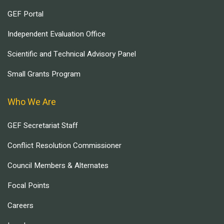
GEF Portal
Independent Evaluation Office
Scientific and Technical Advisory Panel
Small Grants Program
Who We Are
GEF Secretariat Staff
Conflict Resolution Commissioner
Council Members & Alternates
Focal Points
Careers