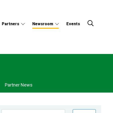
Partners
Newsroom
Events
Partner News