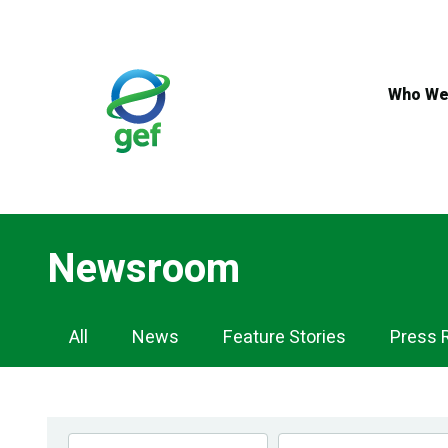
Skip
to
main
content
Who We
Newsroom
Newsroom
All
News
Feature Stories
Press 
Navigation