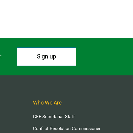
Sign up
r.
Who We Are
GEF Secretariat Staff
Conflict Resolution Commissioner