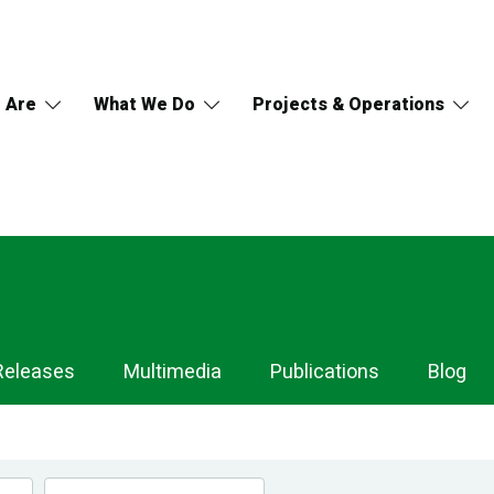
 Are
What We Do
Projects & Operations
Releases
Multimedia
Publications
Blog