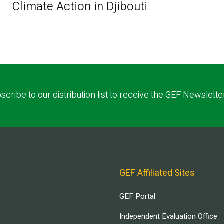
Climate Action in Djibouti
scribe to our distribution list to receive the GEF Newslette
GEF Affiliated Sites
GEF Portal
Independent Evaluation Office