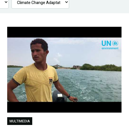
MULTIMEDIA