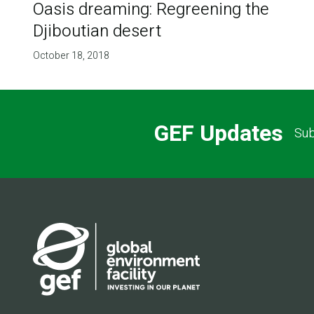
Oasis dreaming: Regreening the
Djiboutian desert
October 18, 2018
GEF Updates
Sub