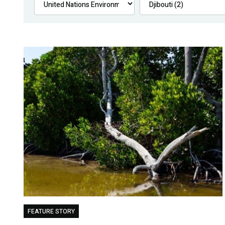
FEATURE STORY