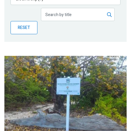
Publications
Blog
RESET
Partner News