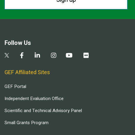
Follow Us
GEF Affiliated Sites
GEF Portal
Independent Evaluation Office
Scientific and Technical Advisory Panel
Small Grants Program