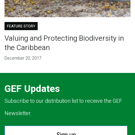
FEATURE STORY
Valuing and Protecting Biodiversity in
the Caribbean
December 20, 2017
GEF Updates
Subscribe to our distribution list to receive the GEF
Newsletter.
Sign up