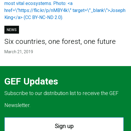
NEWS
Six countries, one forest, one future
March 21, 2019
GEF Updates
Subscribe to our distribution list to receive the GEF
Newsletter.
Sign up