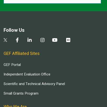
Follow Us
GEF Affiliated Sites
GEF Portal
Independent Evaluation Office
Scientific and Technical Advisory Panel
Small Grants Program
Who We Are