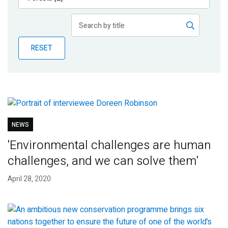
Publications
Blog
RESET
Partner News
NEWS
'Environmental challenges are human
challenges, and we can solve them'
April 28, 2020